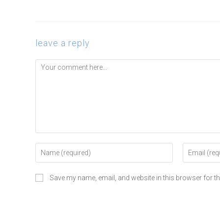
leave a reply
Save my name, email, and website in this browser for t