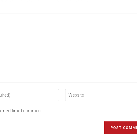
he next time I comment.