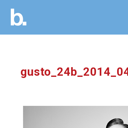
gusto_24b_2014_0