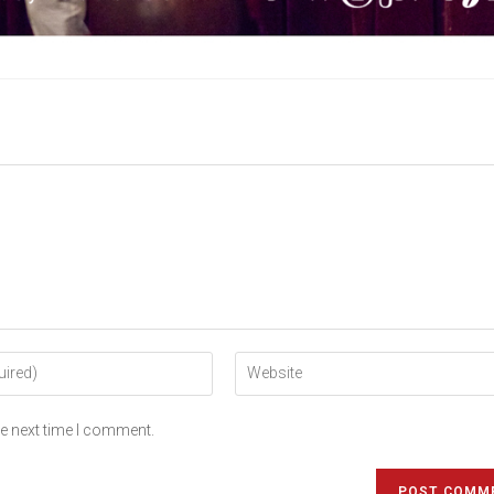
he next time I comment.