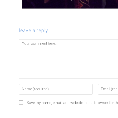
leave a reply
Save my name, email, and website in this browser for t