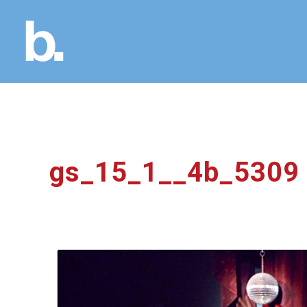
gs_15_1__4b_5309