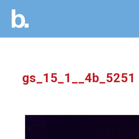
gs_15_1__4b_5251