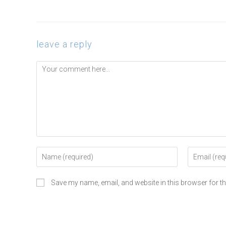
leave a reply
Save my name, email, and website in this browser for t