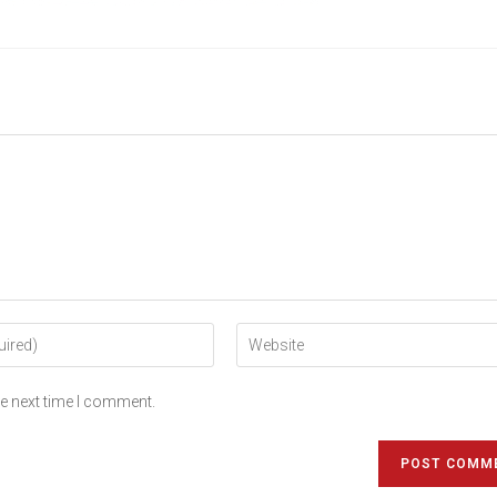
he next time I comment.