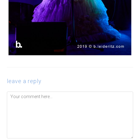
leave a reply