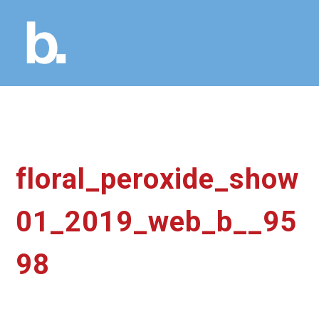
floral_peroxide_show
01_2019_web_b__95
98