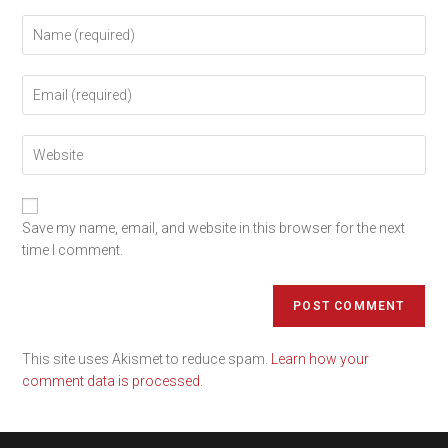
Save my name, email, and website in this browser for the next
time I comment.
This site uses Akismet to reduce spam.
Learn how your
comment data is processed.