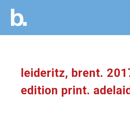
leideritz, brent. 201
edition print. adelai