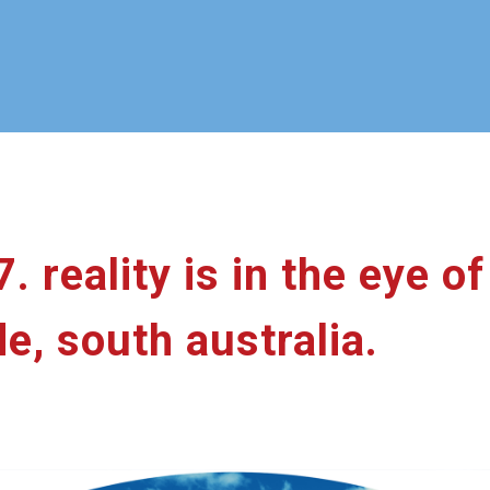
7. reality is in the eye o
de, south australia.