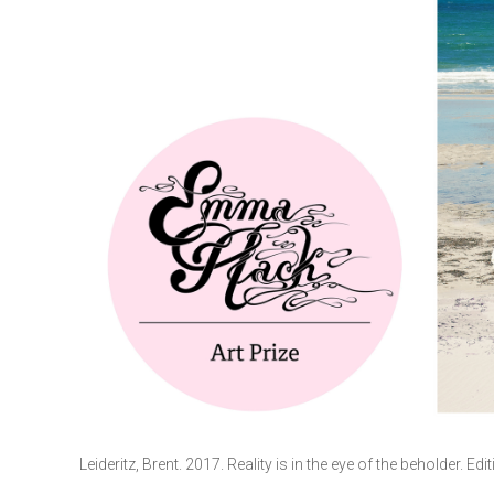
Leideritz, Brent. 2017. Reality is in the eye of the beholder. Edi