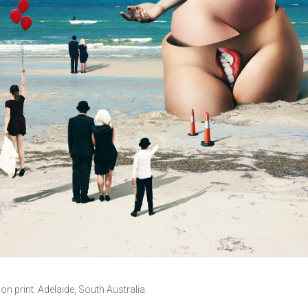
tion print. Adelaide, South Australia.