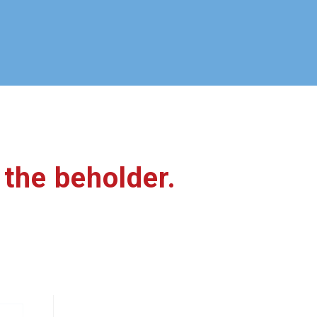
f the beholder.