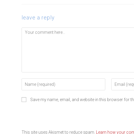
leave a reply
Save my name, email, and website in this browser for t
This site uses Akismet to reduce spam.
Learn how your com