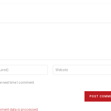
he next time I comment.
ment data is processed.