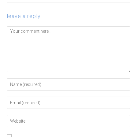
leave a reply