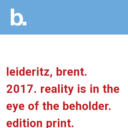
leideritz, brent.
2017. reality is in the
eye of the beholder.
edition print.