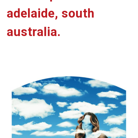
adelaide, south
australia.