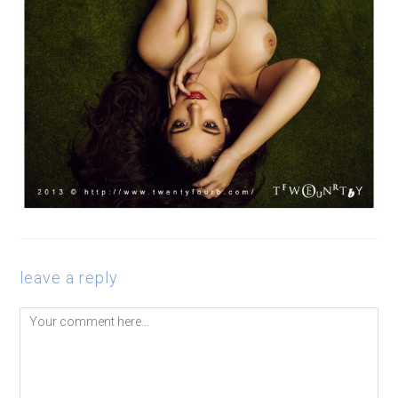
leave a reply