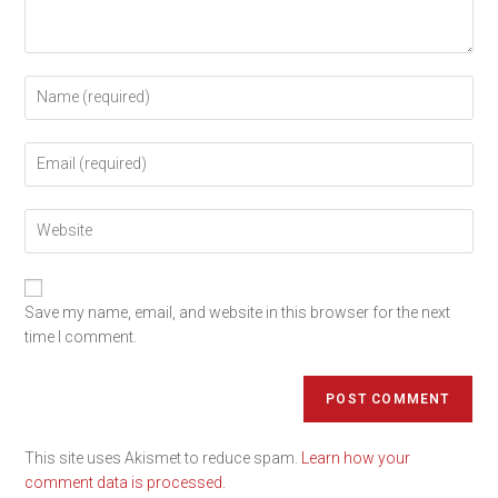
Save my name, email, and website in this browser for the next
time I comment.
This site uses Akismet to reduce spam.
Learn how your
comment data is processed.