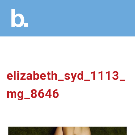
elizabeth_syd_1113_
mg_8646