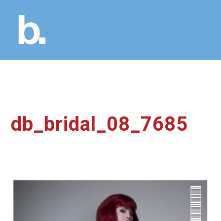
db_bridal_08_7685