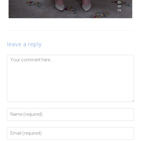
leave a reply