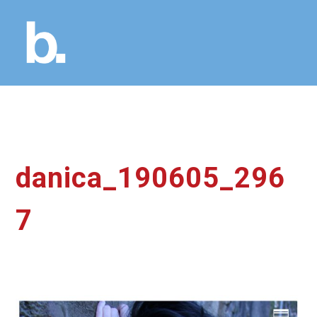
danica_190605_296
7