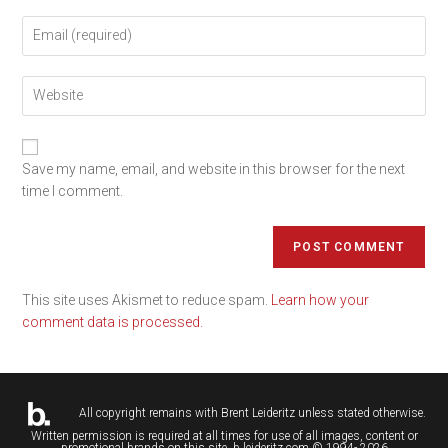
Save my name, email, and website in this browser for the next
time I comment.
This site uses Akismet to reduce spam.
Learn how your
comment data is processed.
All copyright remains with
Brent Leideritz
unless stated otherwise.
Written permission is required at all times for use of all images, content or
promotional brands on this site. b.leideritz.com © 1994- 2026