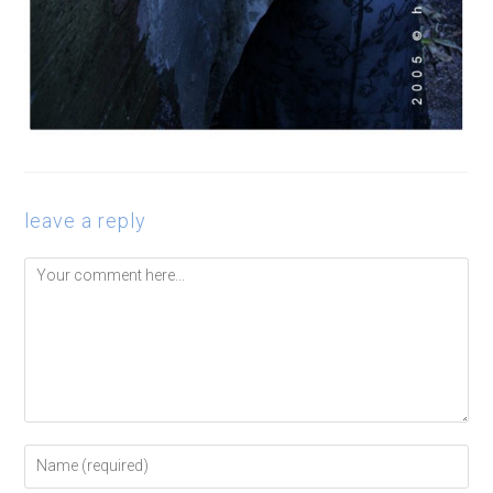
leave a reply