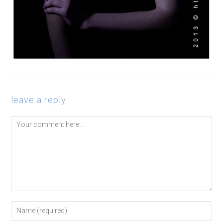
leave a reply