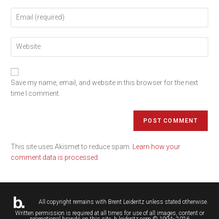
Save my name, email, and website in this browser for the next
time I comment.
This site uses Akismet to reduce spam.
Learn how your
comment data is processed.
All copyright remains with
Brent Leideritz
unless stated otherwise.
Written permission is required at all times for use of all images, content or
promotional brands on this site. b.leideritz.com © 1994- 2026