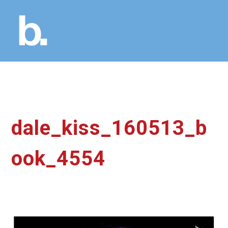
dale_kiss_160513_b
ook_4554