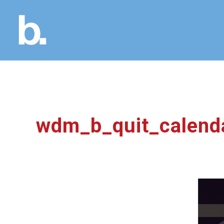
wdm_b_quit_calend