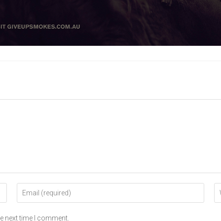
he next time I comment.