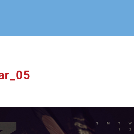
ar_05