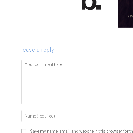
leave a reply
Save my name, email, and website in this browser for t