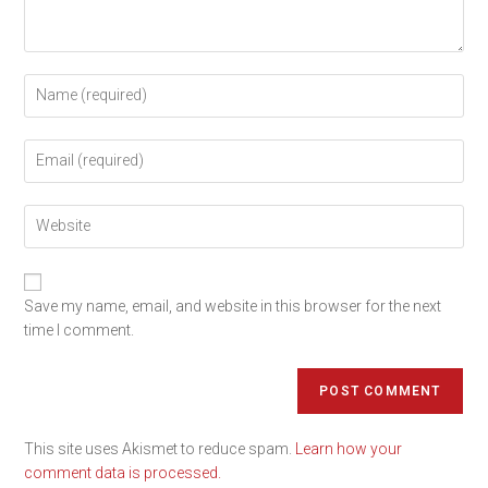
Save my name, email, and website in this browser for the next
time I comment.
This site uses Akismet to reduce spam.
Learn how your
comment data is processed.