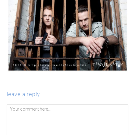
leave a reply