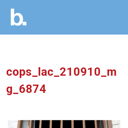
cops_lac_210910_m
g_6874