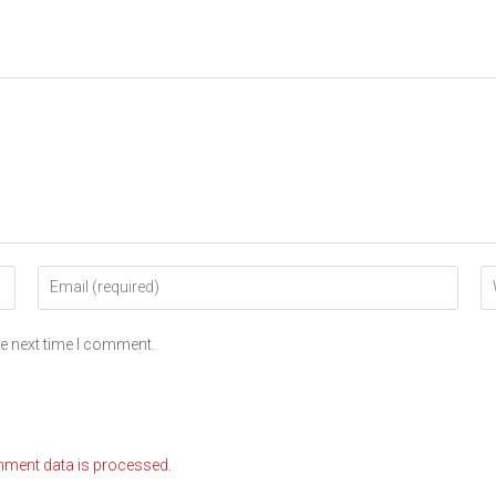
he next time I comment.
ment data is processed.