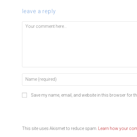
leave a reply
Save my name, email, and website in this browser for t
This site uses Akismet to reduce spam.
Learn how your com