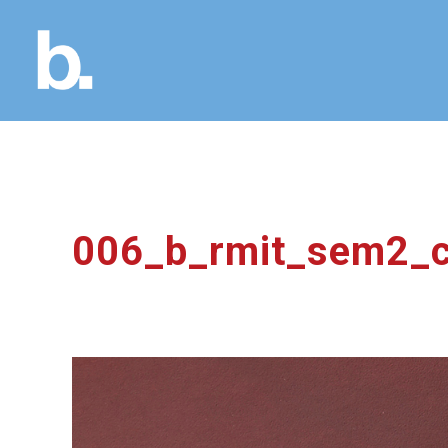
006_b_rmit_sem2_c