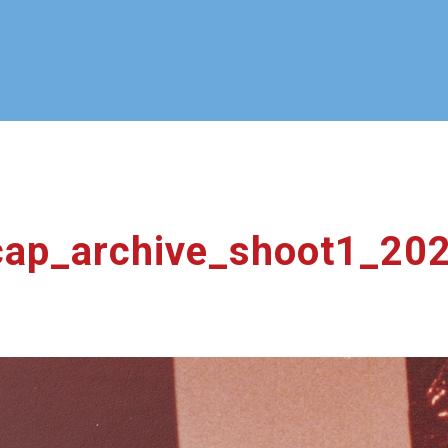
ap_archive_shoot1_20