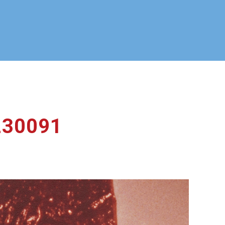
230091