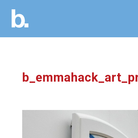
b_emmahack_art_pr