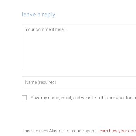
leave a reply
Save my name, email, and website in this browser for t
This site uses Akismet to reduce spam.
Learn how your com