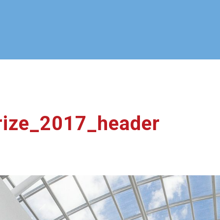
ize_2017_header