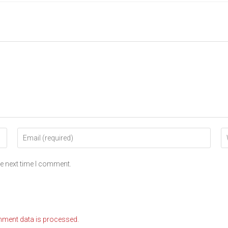
he next time I comment.
ment data is processed.