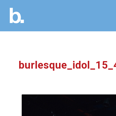
burlesque_idol_15