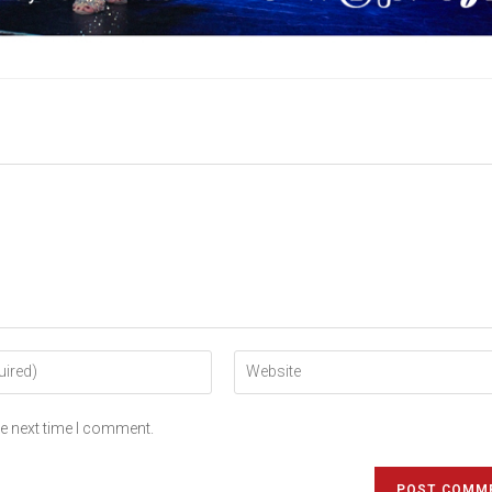
he next time I comment.