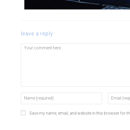
leave a reply
Save my name, email, and website in this browser for t