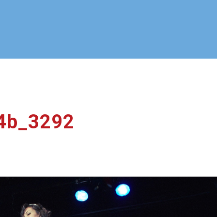
_4b_3292