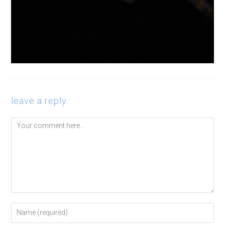
leave a reply