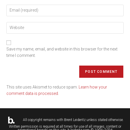
Save my name, email, and website in this browser for the next
time I comment.
This site uses Akismet to reduce spam.
Learn how your
comment data is processed.
All copyright remains with
Brent Leideritz
unless stated otherwise.
Written permission is required at all times for use of all images, content or
promotional brands on this site. b.leideritz.com © 1994- 2026