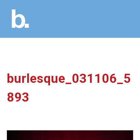
burlesque_031106_5
893