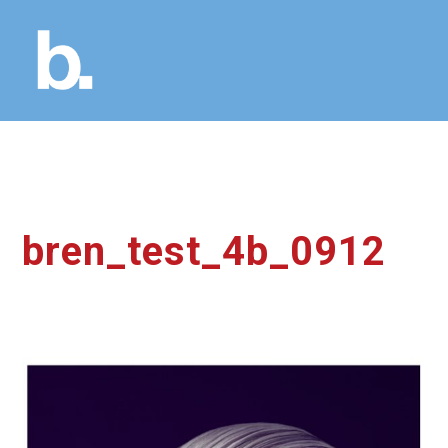
bren_test_4b_0912