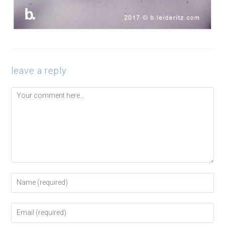
leave a reply