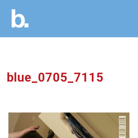
blue_0705_7115