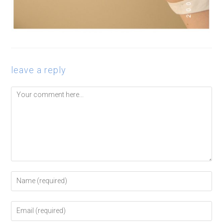
leave a reply