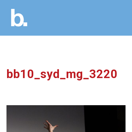
bb10_syd_mg_3220