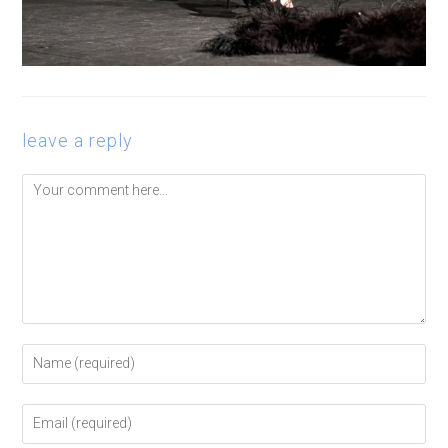
leave a reply