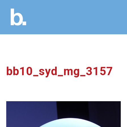
bb10_syd_mg_3157