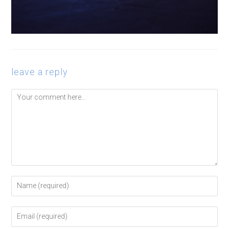
leave a reply