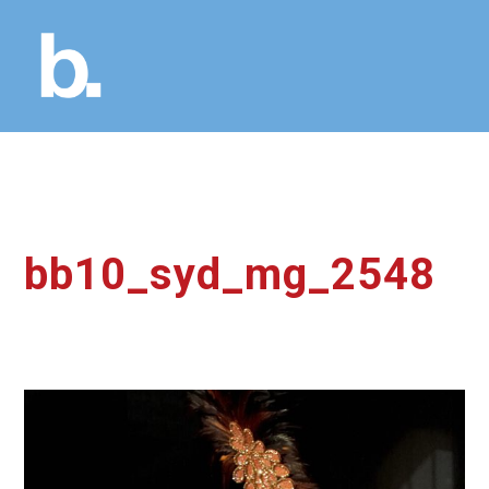
bb10_syd_mg_2548