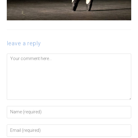
leave a reply