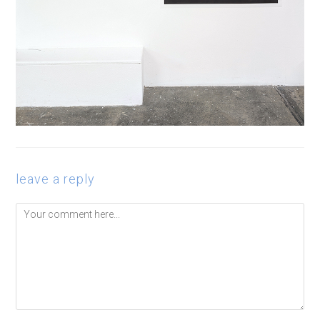
leave a reply