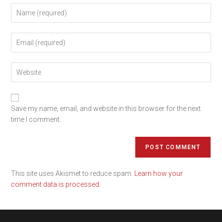
Save my name, email, and website in this browser for the next
time I comment.
This site uses Akismet to reduce spam.
Learn how your
comment data is processed.