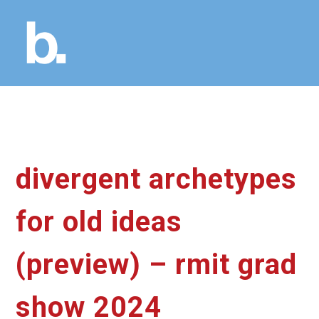
divergent archetypes
for old ideas
(preview) – rmit grad
show 2024