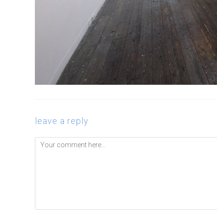
leave a reply