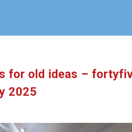
 for old ideas – fortyfi
y 2025