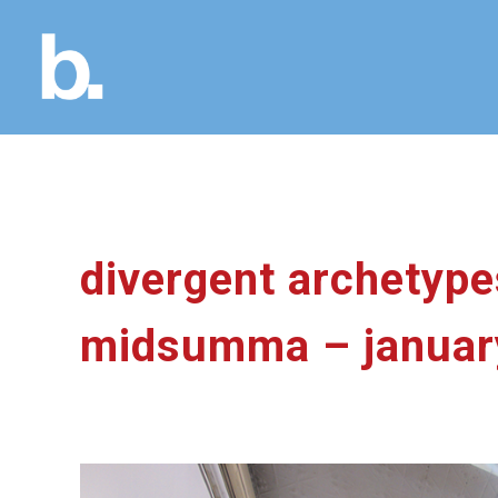
divergent archetypes
midsumma – januar