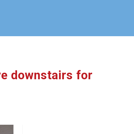
ve downstairs for