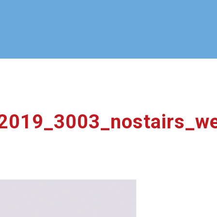
_2019_3003_nostairs_w