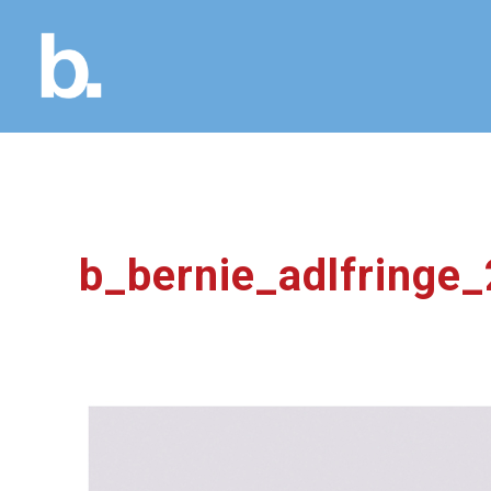
b_bernie_adlfringe