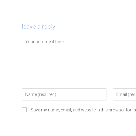
leave a reply
Save my name, email, and website in this browser for t