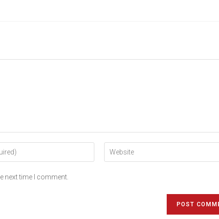
he next time I comment.