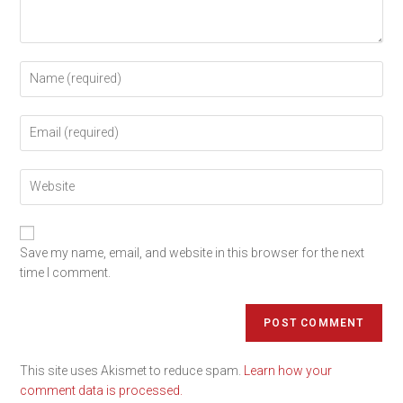
Save my name, email, and website in this browser for the next
time I comment.
This site uses Akismet to reduce spam.
Learn how your
comment data is processed.