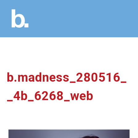
b.madness_280516_
_4b_6268_web