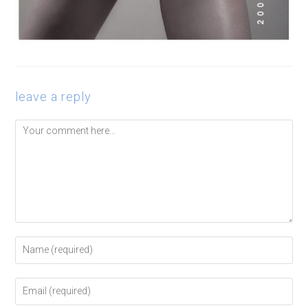
leave a reply