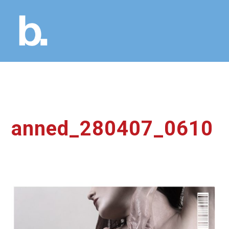
anned_280407_0610