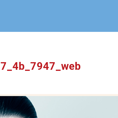
17_4b_7947_web