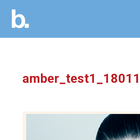
amber_test1_1801