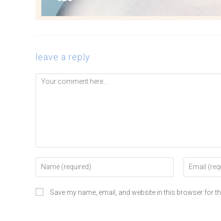
leave a reply
Save my name, email, and website in this browser for t