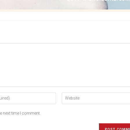
he next time I comment.