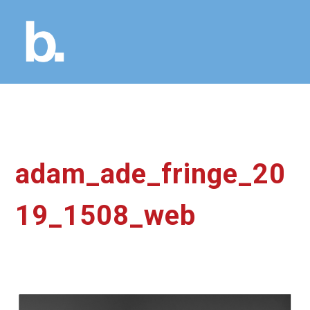
adam_ade_fringe_20
19_1508_web