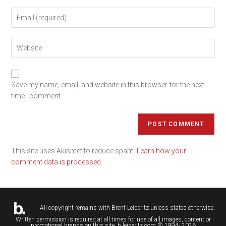
Save my name, email, and website in this browser for the next
time I comment.
This site uses Akismet to reduce spam.
Learn how your
comment data is processed.
All copyright remains with
Brent Leideritz
unless stated otherwise.
Written permission is required at all times for use of all images, content or
promotional brands on this site. b.leideritz.com © 1994- 2026