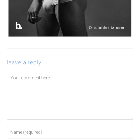
leave a reply