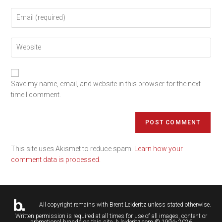
Save my name, email, and website in this browser for the next
time I comment.
This site uses Akismet to reduce spam.
Learn how your
comment data is processed.
All copyright remains with
Brent Leideritz
unless stated otherwise.
Written permission is required at all times for use of all images, content or
promotional brands on this site. b.leideritz.com © 1994- 2026