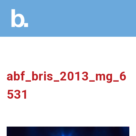
abf_bris_2013_mg_6
531