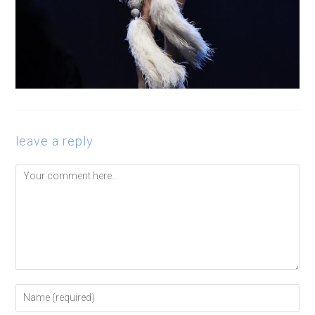
leave a reply