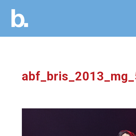
abf_bris_2013_mg