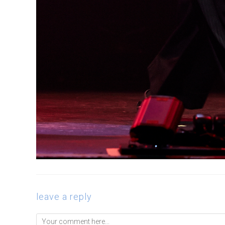
leave a reply