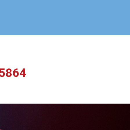
_5864