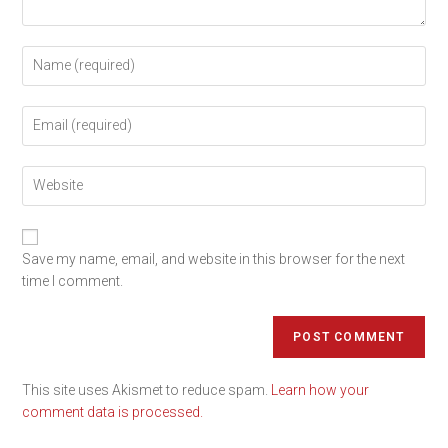
Save my name, email, and website in this browser for the next
time I comment.
This site uses Akismet to reduce spam.
Learn how your
comment data is processed.