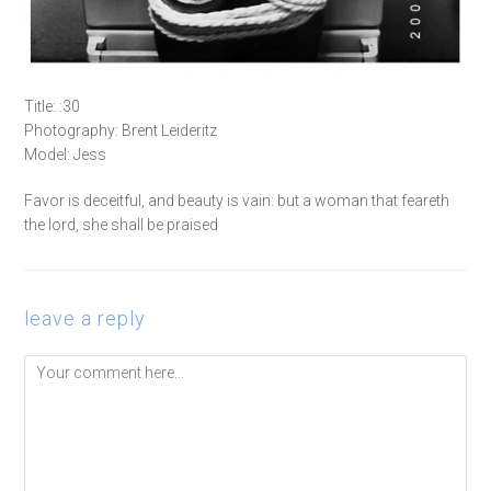
Title: :30
Photography: Brent Leideritz
Model: Jess
Favor is deceitful, and beauty is vain: but a woman that feareth
the lord, she shall be praised
leave a reply