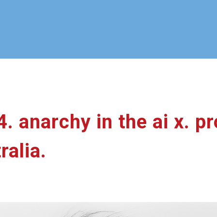
24. anarchy in the ai x. 
ralia.