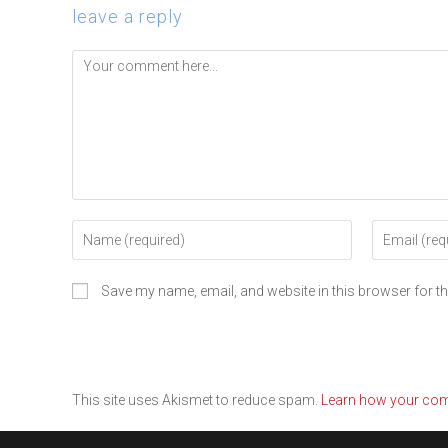
leave a reply
Save my name, email, and website in this browser for t
This site uses Akismet to reduce spam.
Learn how your com