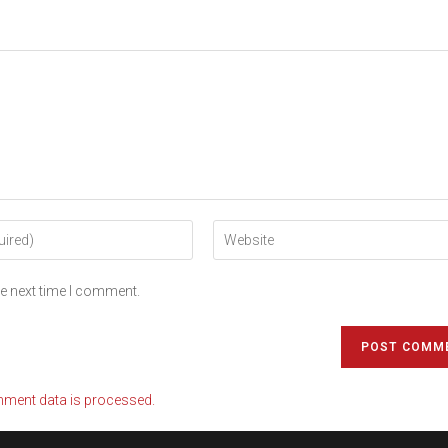
he next time I comment.
ment data is processed.