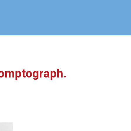
promptograph.