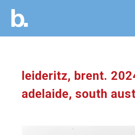
leideritz, brent. 20
adelaide, south aust