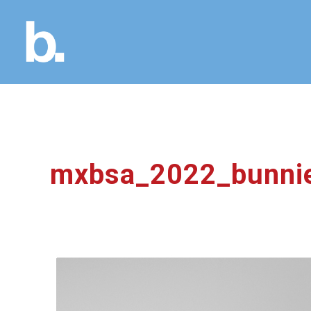
mxbsa_2022_bunni