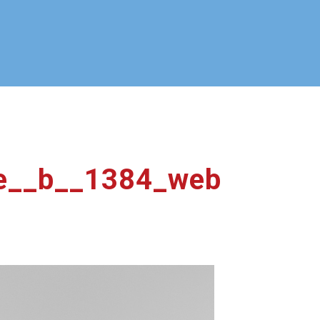
e__b__1384_web