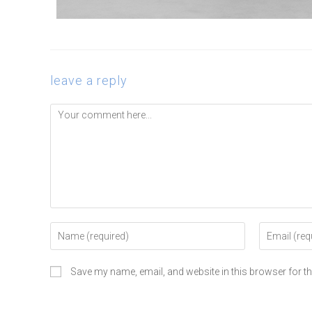
leave a reply
Save my name, email, and website in this browser for t