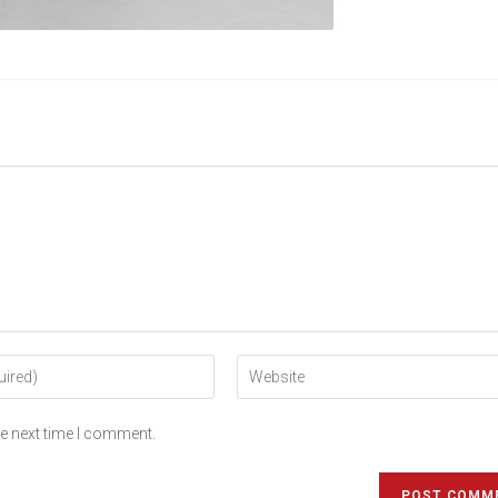
he next time I comment.