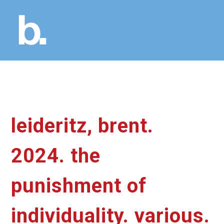
leideritz, brent.
2024. the
punishment of
individuality. various.