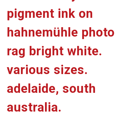
pigment ink on
hahnemühle photo
rag bright white.
various sizes.
adelaide, south
australia.