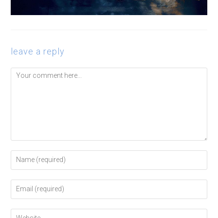
leave a reply