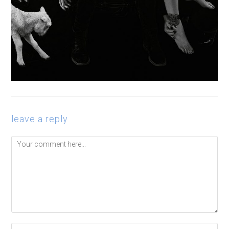
leave a reply