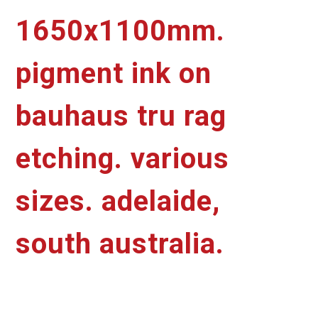
1650x1100mm.
pigment ink on
bauhaus tru rag
etching. various
sizes. adelaide,
south australia.