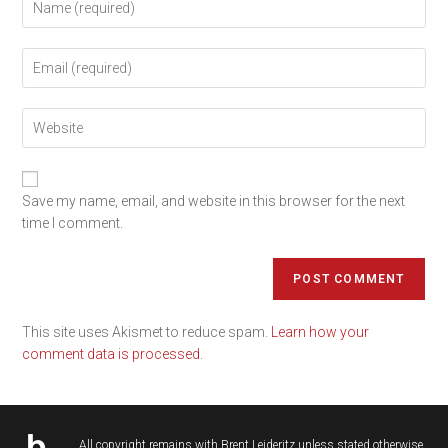
Save my name, email, and website in this browser for the next
time I comment.
This site uses Akismet to reduce spam.
Learn how your
comment data is processed.
All copyright remains with
Brent Leideritz
unless stated otherwise.