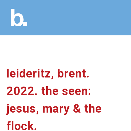
leideritz, brent.
2022. the seen:
jesus, mary & the
flock.