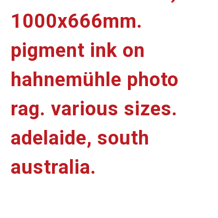
1000x666mm.
pigment ink on
hahnemühle photo
rag. various sizes.
adelaide, south
australia.