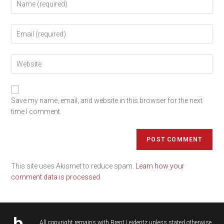
Save my name, email, and website in this browser for the next
time I comment.
This site uses Akismet to reduce spam.
Learn how your
comment data is processed.
All copyright remains with
Brent Leideritz
unless stated otherwise.