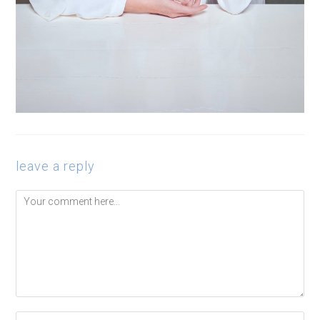
leave a reply