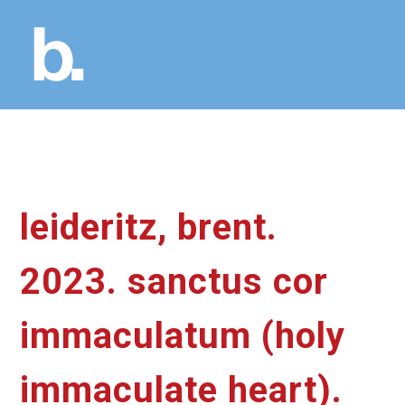
leideritz, brent.
2023. sanctus cor
immaculatum (holy
immaculate heart).