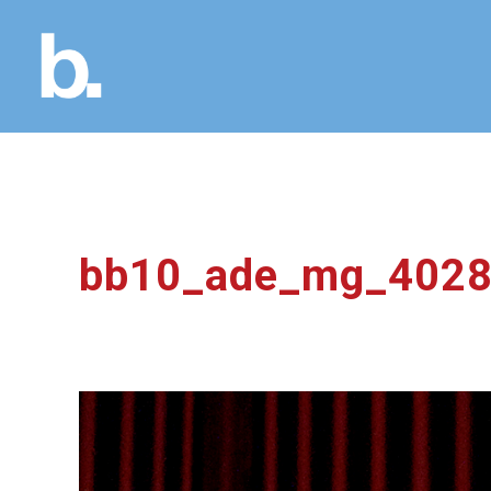
bb10_ade_mg_402