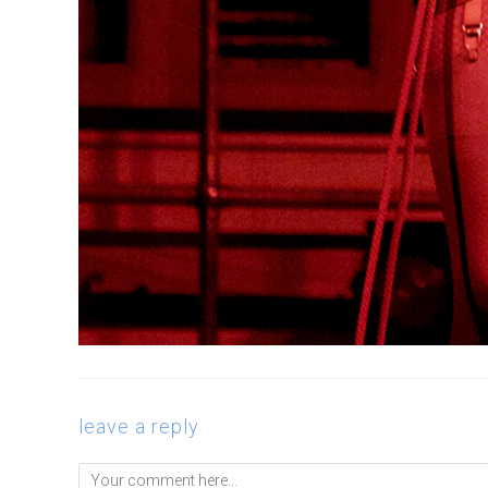
leave a reply