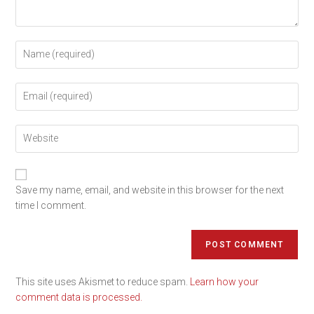
Save my name, email, and website in this browser for the next
time I comment.
This site uses Akismet to reduce spam.
Learn how your
comment data is processed.