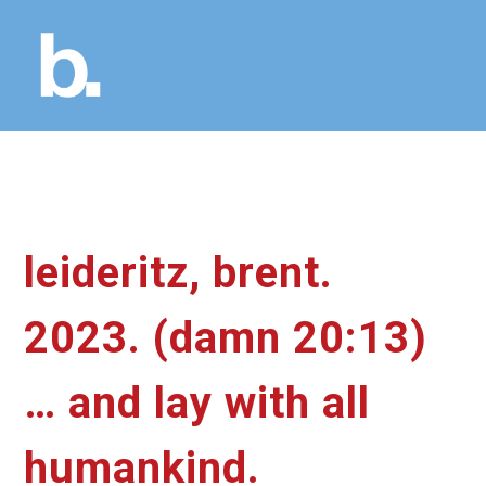
leideritz, brent.
2023. (damn 20:13)
… and lay with all
humankind.