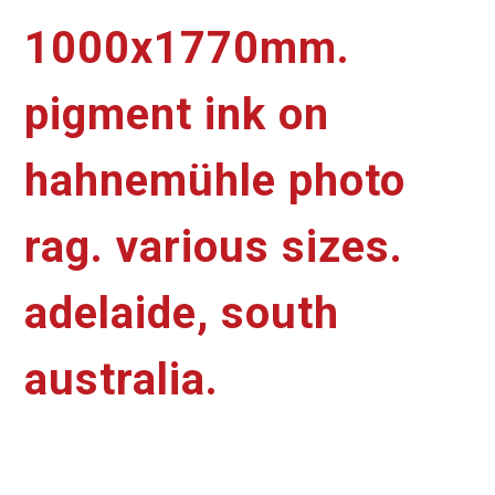
1000x1770mm.
pigment ink on
hahnemühle photo
rag. various sizes.
adelaide, south
australia.