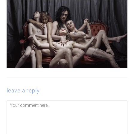
leave a reply