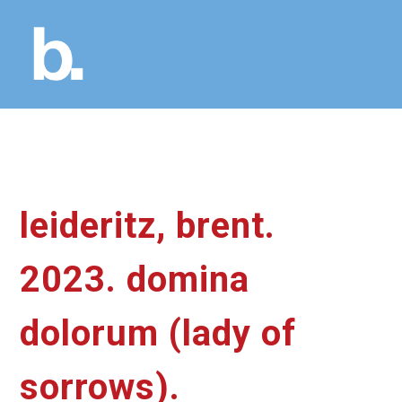
leideritz, brent.
2023. domina
dolorum (lady of
sorrows).