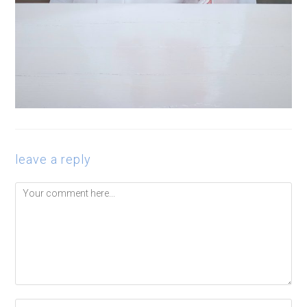
leave a reply