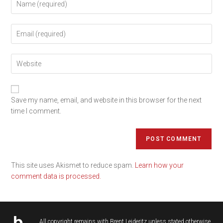
Save my name, email, and website in this browser for the next
time I comment.
This site uses Akismet to reduce spam.
Learn how your
comment data is processed.
All copyright remains with
Brent Leideritz
unless stated otherwise.