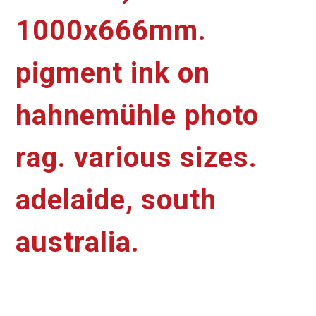
1000x666mm.
pigment ink on
hahnemühle photo
rag. various sizes.
adelaide, south
australia.