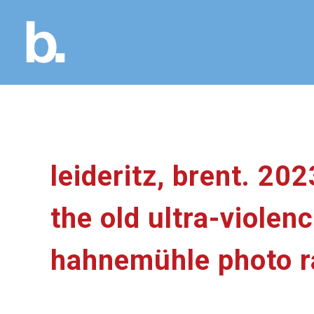
leideritz, brent. 202
the old ultra-viole
hahnemühle photo rag