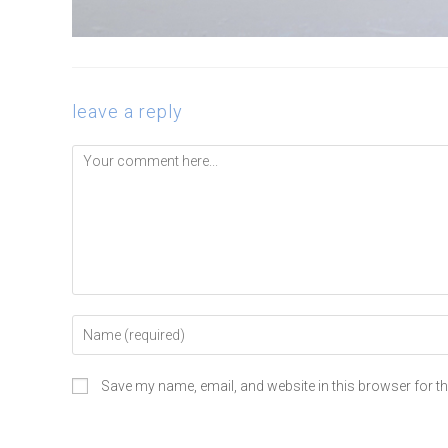
leave a reply
Save my name, email, and website in this browser for t