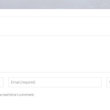
he next time I comment.