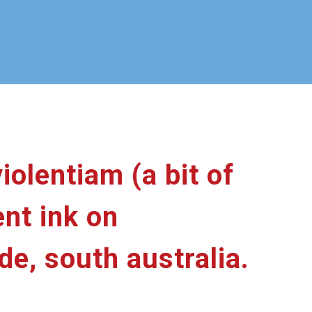
iolentiam (a bit of
nt ink on
de, south australia.