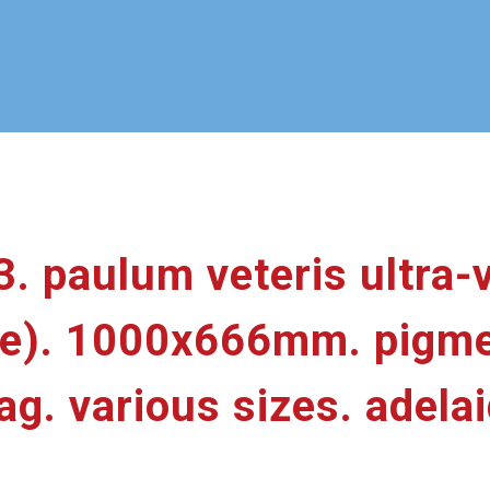
3. paulum veteris ultra-v
nce). 1000x666mm. pigme
. various sizes. adelai